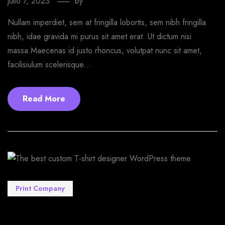
julio 7, 2023
by
EmprendeStyle
Nullam imperdiet, sem at fringilla lobortis, sem nibh fringilla
nibh, idae gravida mi purus sit amet erat. Ut dictum nisi
massa.Maecenas id justo rhoncus, volutpat nunc sit amet,
facilisiulum scelerisque...
Read More
Print Company
The best custom T-shirt designer