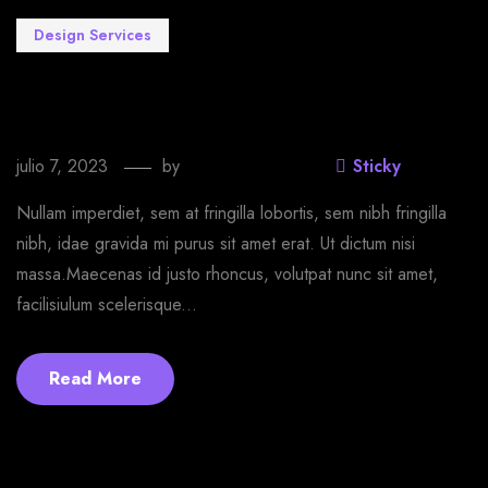
Design Services
Make yourself happy with our T-shirt
customer designer
julio 7, 2023
by
EmprendeStyle
Sticky
Nullam imperdiet, sem at fringilla lobortis, sem nibh fringilla
nibh, idae gravida mi purus sit amet erat. Ut dictum nisi
massa.Maecenas id justo rhoncus, volutpat nunc sit amet,
facilisiulum scelerisque...
Read More