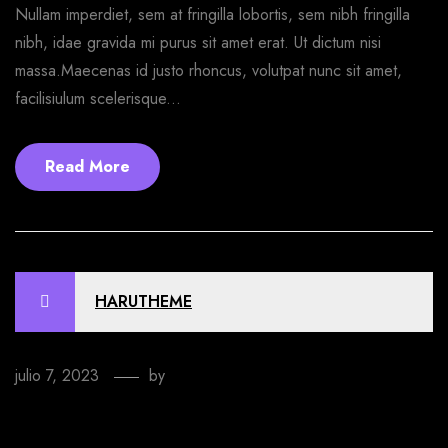
Nullam imperdiet, sem at fringilla lobortis, sem nibh fringilla
nibh, idae gravida mi purus sit amet erat. Ut dictum nisi
massa.Maecenas id justo rhoncus, volutpat nunc sit amet,
facilisiulum scelerisque...
Read More
HARUTHEME
julio 7, 2023
by
EmprendeStyle
How to make a T-shirt design online