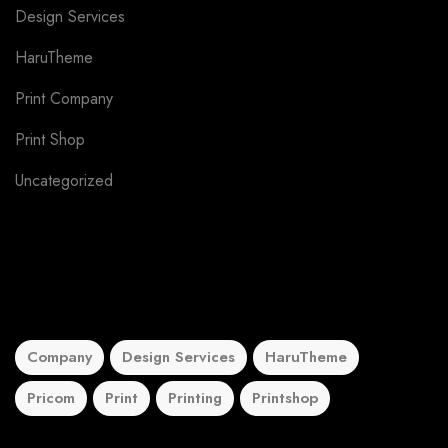
Design Services
6
HaruTheme
4
Print Company
3
Print Shop
3
Uncategorized
5
Tags
Company
Design Services
HaruTheme
Pricom
Print
Printing
Printshop