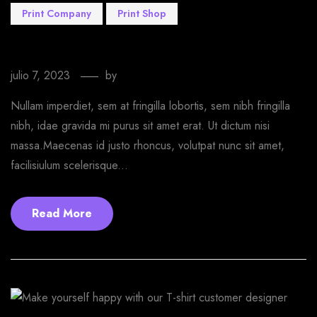
Print Company
Print Shop
Are you ready to make it awesome with us
julio 7, 2023
by
EmprendeStyle
Nullam imperdiet, sem at fringilla lobortis, sem nibh fringilla
nibh, idae gravida mi purus sit amet erat. Ut dictum nisi
massa.Maecenas id justo rhoncus, volutpat nunc sit amet,
facilisiulum scelerisque...
Read More