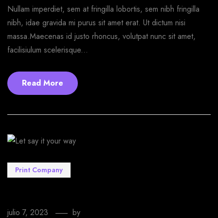
Nullam imperdiet, sem at fringilla lobortis, sem nibh fringilla
nibh, idae gravida mi purus sit amet erat. Ut dictum nisi
massa.Maecenas id justo rhoncus, volutpat nunc sit amet,
facilisiulum scelerisque...
Read More
Print Company
Let say it your way
julio 7, 2023
by
EmprendeStyle