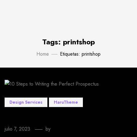
Tags: printshop
Home
Etiquetas: printshop
Design Services
HaruTheme
10 Steps to Writing the Perfect Prospectus
julio 7, 2023
by
EmprendeStyle