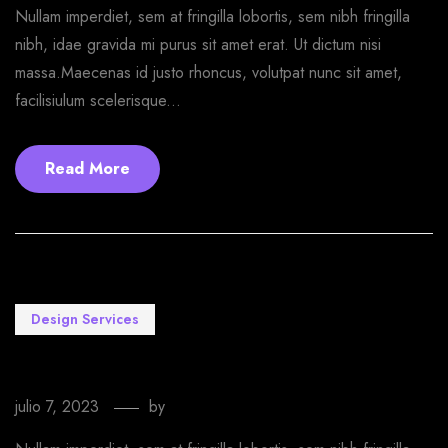
Nullam imperdiet, sem at fringilla lobortis, sem nibh fringilla
nibh, idae gravida mi purus sit amet erat. Ut dictum nisi
massa.Maecenas id justo rhoncus, volutpat nunc sit amet,
facilisiulum scelerisque...
Read More
Design Services
Watch the Sony a9 Livestream Event Online
julio 7, 2023
by
EmprendeStyle