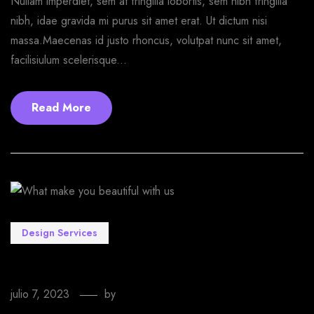
Nullam imperdiet, sem at fringilla lobortis, sem nibh fringilla
nibh, idae gravida mi purus sit amet erat. Ut dictum nisi
massa.Maecenas id justo rhoncus, volutpat nunc sit amet,
facilisiulum scelerisque...
Read More
Design Services
What make you beautiful with us
julio 7, 2023
by
EmprendeStyle