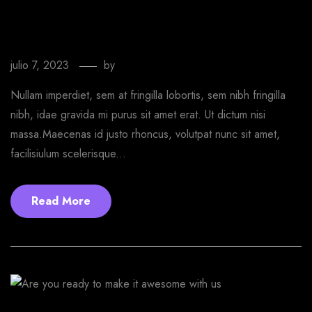
Last printing website you need for
WordPress
julio 7, 2023
by
EmprendeStyle
Nullam imperdiet, sem at fringilla lobortis, sem nibh fringilla
nibh, idae gravida mi purus sit amet erat. Ut dictum nisi
massa.Maecenas id justo rhoncus, volutpat nunc sit amet,
facilisiulum scelerisque...
Read More