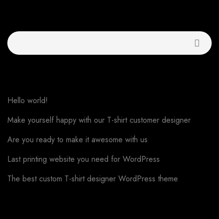
Buscar
Recent Posts
Hello world!
Make yourself happy with our T-shirt customer designer
Are you ready to make it awesome with us
Last printing website you need for WordPress
The best custom T-shirt designer WordPress theme
Recent Comments