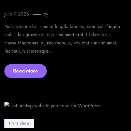
WordPress theme
julio 7, 2023
by
EmprendeStyle
Nullam imperdiet, sem at fringilla lobortis, sem nibh fringilla
nibh, idae gravida mi purus sit amet erat. Ut dictum nisi
massa.Maecenas id justo rhoncus, volutpat nunc sit amet,
facilisiulum scelerisque...
Read More
Print Shop