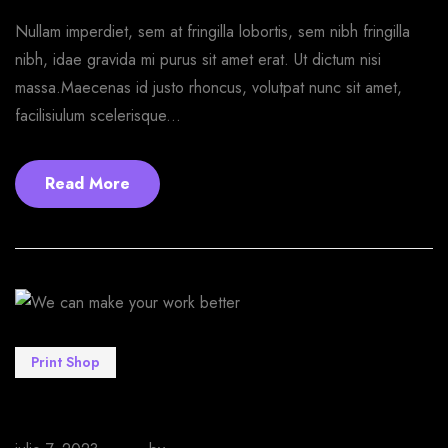
Nullam imperdiet, sem at fringilla lobortis, sem nibh fringilla
nibh, idae gravida mi purus sit amet erat. Ut dictum nisi
massa.Maecenas id justo rhoncus, volutpat nunc sit amet,
facilisiulum scelerisque...
Read More
Print Shop
We can make your work better