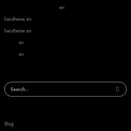
A WordPress Commenter
en
Hello world!
harutheme
en
Phone case covering
harutheme
en
Phone case covering
admin
en
We can make your work better
admin
en
We can make your work better
Search
Categories
Blog
1