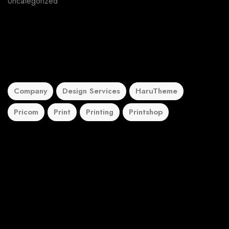
Uncategorized
5
Tags
Company
Design Services
HaruTheme
Pricom
Print
Printing
Printshop