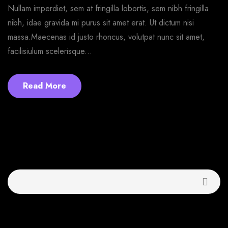
Nullam imperdiet, sem at fringilla lobortis, sem nibh fringilla
nibh, idae gravida mi purus sit amet erat. Ut dictum nisi
massa.Maecenas id justo rhoncus, volutpat nunc sit amet,
facilisiulum scelerisque...
Read More
Buscar
Recent Posts