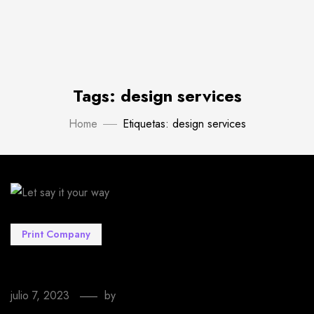
Tags: design services
Home
Etiquetas: design services
Print Company
Let say it your way
julio 7, 2023
by
EmprendeStyle