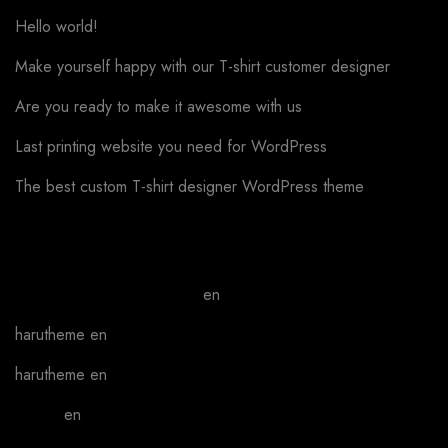
Hello world!
Make yourself happy with our T-shirt customer designer
Are you ready to make it awesome with us
Last printing website you need for WordPress
The best custom T-shirt designer WordPress theme
Recent Comments
A WordPress Commenter
en
Hello world!
harutheme
en
Phone case covering
harutheme
en
Phone case covering
admin
en
We can make your work better