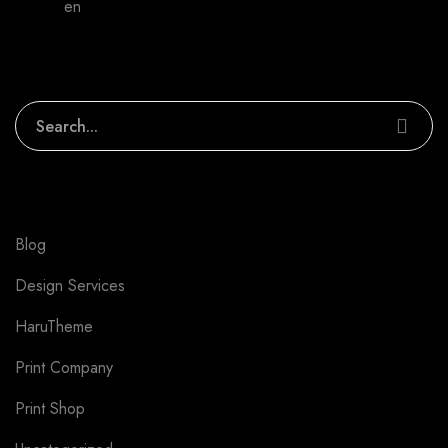
admin
en
We can make your work better
Search
Categories
Blog
1
Design Services
6
HaruTheme
4
Print Company
3
Print Shop
3