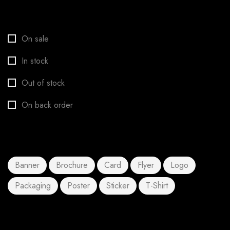
Stock status
On sale
In stock
Out of stock
On back order
Product tags
Banner
Brochure
Card
Flyer
Logo
Packaging
Poster
Sticker
T-Shirt