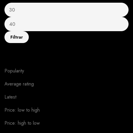
Filtrar
Sort by
Popularity
Average rating
Latest
Price: low to high
Price: high to low