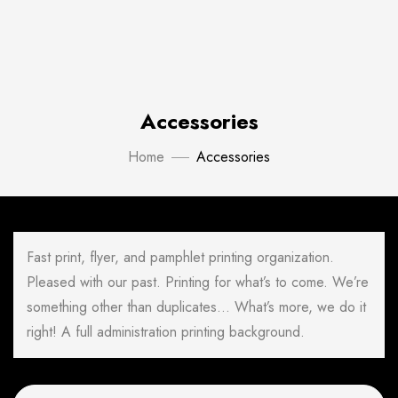
Accessories
Home
Accessories
Fast print, flyer, and pamphlet printing organization.
Pleased with our past. Printing for what’s to come. We’re
something other than duplicates… What’s more, we do it
right! A full administration printing background.