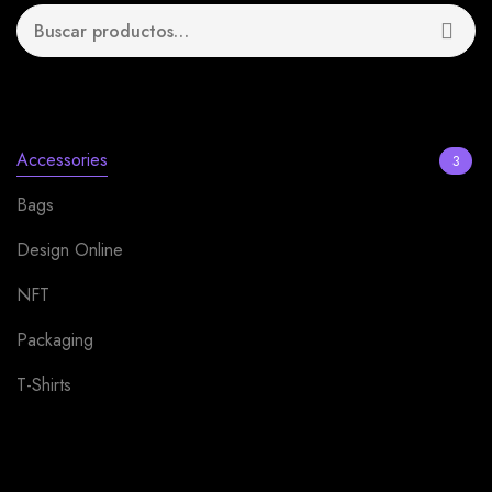
Product categories
Accessories
3
Bags
1
Design Online
13
NFT
4
Packaging
12
T-Shirts
2
Uncategorized
0
Filter by price