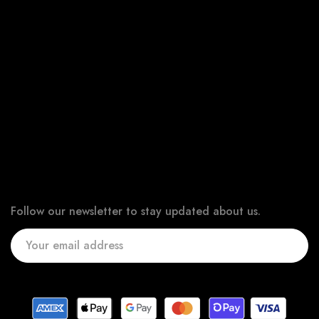
All Products
New Products
Best Sellers
Bundle & Save
Online Gift Card
Newsletter
Follow our newsletter to stay updated about us.