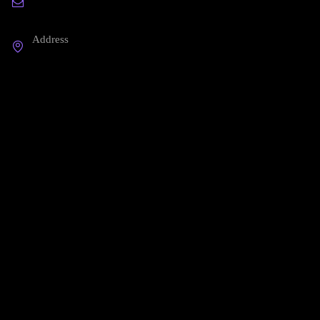
hello@printspace.io
Address
3245 Abbot Kinney BLVD - PH Venice, CA 124
Company
About Us
Our Blog
Start a Return
Contact Us
Shipping FAQ
Useful links