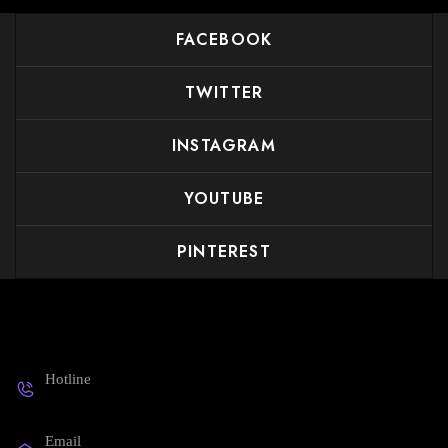
FACEBOOK
TWITTER
INSTAGRAM
YOUTUBE
PINTEREST
Get in touch
Hotline
19008188
Email