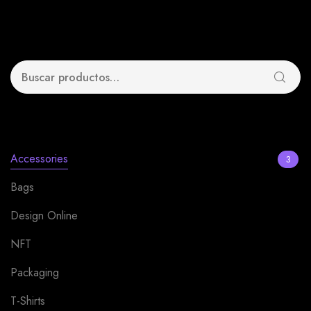
Search
Product categories
Accessories
3
Bags
1
Design Online
13
NFT
4
Packaging
12
T-Shirts
2