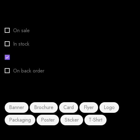
Stock status
On sale
In stock
Out of stock
On back order
Product tags
Banner
Brochure
Card
Flyer
Logo
Packaging
Poster
Sticker
T-Shirt