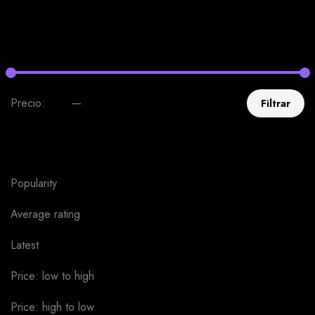
Uncategorized
0
Filter by price
Precio:
$30
—
$40
Filtrar
Sort by
Popularity
Average rating
Latest
Price: low to high
Price: high to low