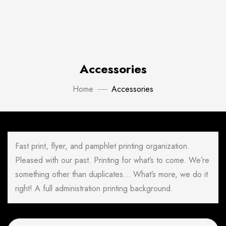
Accessories
Home
Accessories
Fast print, flyer, and pamphlet printing organization.
Pleased with our past. Printing for what’s to come. We’re
something other than duplicates… What’s more, we do it
right! A full administration printing background.