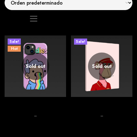
Mostrando los 2 resultados
See
Sale!
Sale!
Hot
Sold out
Sold out
Phone case covering
Stock Milk Boxes
$
26.00
–
$
32.00
$
26.00
–
$
28.00