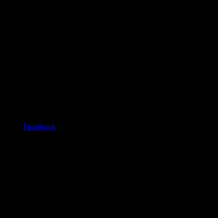
Facebook