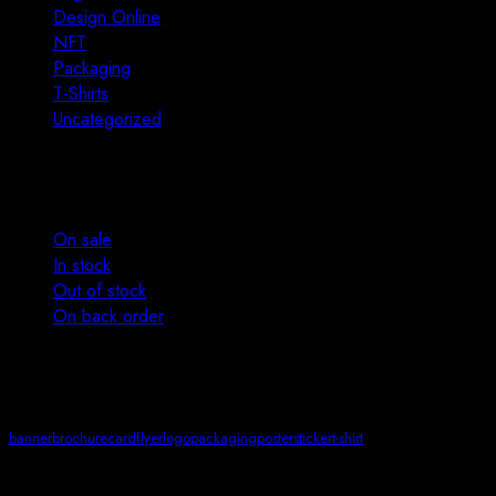
Design Online
13
NFT
4
Packaging
12
T-Shirts
2
Uncategorized
0
Stock status
On sale
In stock
Out of stock
On back order
Product tags
banner
brochure
card
flyer
logo
packaging
poster
sticker
t-shirt