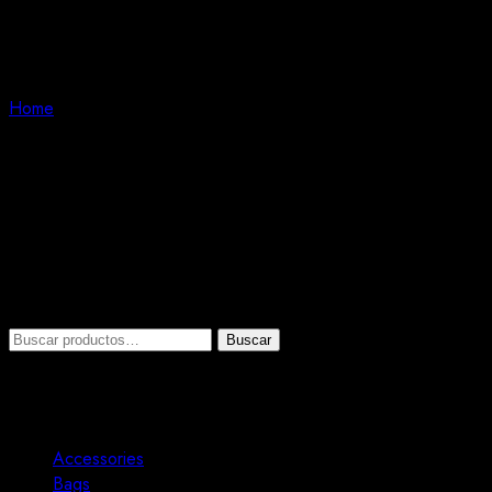
Bags
Home
Bags
Fast print, flyer, and pamphlet printing organization. Pleased wit
printing background.
No se han encontrado productos que coincidan con tu selecció
Search
Buscar
Buscar
por:
Product categories
Accessories
3
Bags
1