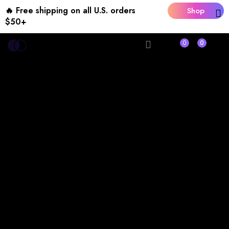
🔥 Free shipping on all U.S. orders
Shop
$50+
Now
0
0