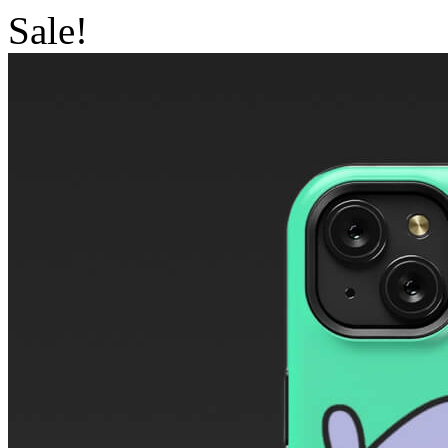
Sale!