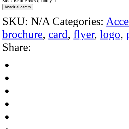
Stock Kraft Boxes quantity
Añadir al carrito
SKU:
N/A
Categories:
Acce
brochure
,
card
,
flyer
,
logo
,
Share: