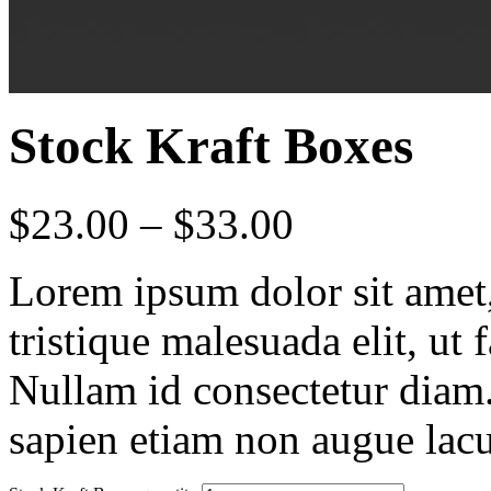
Stock Kraft Boxes
$
23.00
–
$
33.00
Lorem ipsum dolor sit amet, 
tristique malesuada elit, ut 
Nullam id consectetur diam.
sapien etiam non augue lacu