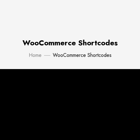
WooCommerce Shortcodes
Home
WooCommerce Shortcodes